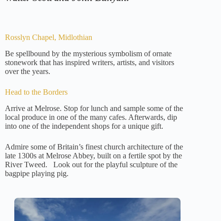
Rosslyn Chapel, Midlothian
Be spellbound by the mysterious symbolism of ornate
stonework that has inspired writers, artists, and visitors
over the years.
Head to the Borders
Arrive at Melrose. Stop for lunch and sample some of the
local produce in one of the many cafes. Afterwards, dip
into one of the independent shops for a unique gift.
Admire some of Britain’s finest church architecture of the
late 1300s at Melrose Abbey, built on a fertile spot by the
River Tweed. Look out for the playful sculpture of the
bagpipe playing pig.