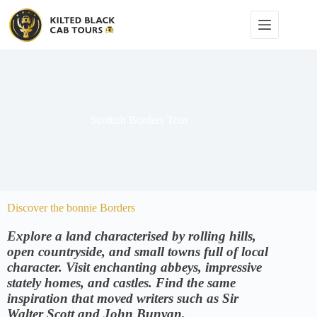
Scottish Borders Tour
Discover the bonnie Borders
Explore a land characterised by rolling hills,
open countryside, and small towns full of local
character. Visit enchanting abbeys, impressive
stately homes, and castles. Find the same
inspiration that moved writers such as Sir
Walter Scott and John Bunyan.