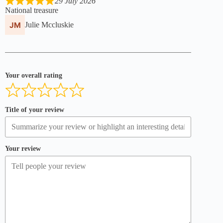
29 July 2026
National treasure
Julie Mccluskie
Your overall rating
Title of your review
Your review