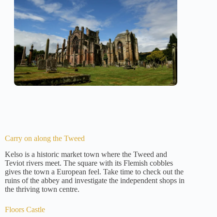
Carry on along the Tweed
Kelso is a historic market town where the Tweed and
Teviot rivers meet. The square with its Flemish cobbles
gives the town a European feel. Take time to check out the
ruins of the abbey and investigate the independent shops in
the thriving town centre.
Floors Castle