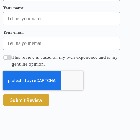
Your name
Your email
This review is based on my own experience and is my
genuine opinion.
Submit Review