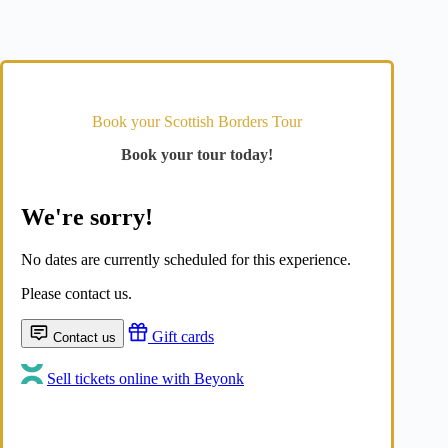
Book your Scottish Borders Tour
Book your tour today!