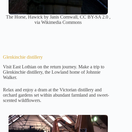
The Horse, Hawick by Janis Cornwall, CC BY-SA 2.0 ,
via Wikimedia Commons
Glenkinchie distillery
Visit East Lothian on the return journey. Make a trip to
Glenkinchie distillery, the Lowland home of Johnnie
Walker.
Relax and enjoy a dram at the Victorian distillery and
orchard gardens set within abundant farmland and sweet-
scented wildflowers.