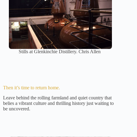
Stills at Glenkinchie Distillery. Chris Allen
Then it’s time to return home.
Leave behind the rolling farmland and quiet country that
belies a vibrant culture and thrilling history just waiting to
be uncovered.