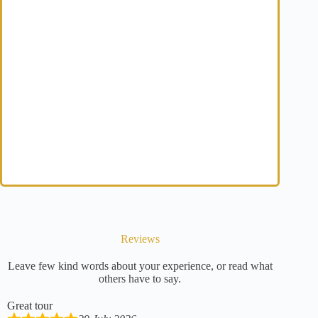
Reviews
Leave few kind words about your experience, or read what
others have to say.
Great tour