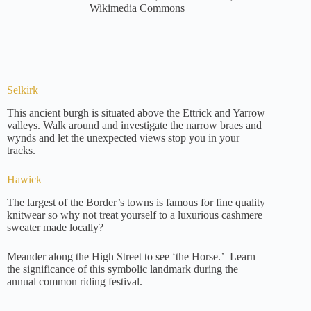
Wikimedia Commons
Selkirk
This ancient burgh is situated above the Ettrick and Yarrow
valleys. Walk around and investigate the narrow braes and
wynds and let the unexpected views stop you in your
tracks.
Hawick
The largest of the Border’s towns is famous for fine quality
knitwear so why not treat yourself to a luxurious cashmere
sweater made locally?
Meander along the High Street to see ‘the Horse.’ Learn
the significance of this symbolic landmark during the
annual common riding festival.