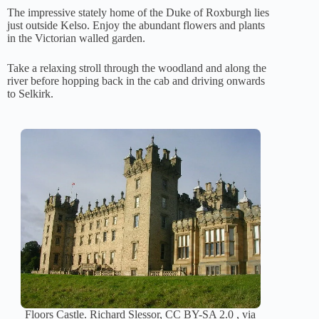
The impressive stately home of the Duke of Roxburgh lies
just outside Kelso. Enjoy the abundant flowers and plants
in the Victorian walled garden.
Take a relaxing stroll through the woodland and along the
river before hopping back in the cab and driving onwards
to Selkirk.
Floors Castle. Richard Slessor, CC BY-SA 2.0 , via