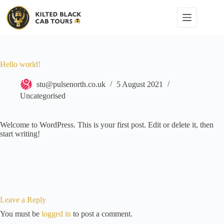
Skip
to
content
Hello world!
stu@pulsenorth.co.uk
5 August 2021
Uncategorised
Welcome to WordPress. This is your first post. Edit or delete it, then
start writing!
Leave a Reply
You must be
logged in
to post a comment.