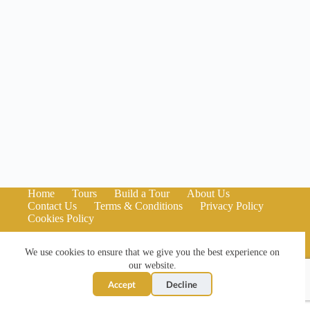
Home
Tours
Build a Tour
About Us
Contact Us
Terms & Conditions
Privacy Policy
Cookies Policy
We use cookies to ensure that we give you the best experience on
our website.
Accept
Decline
Copyright © 2026 Kilted Black Cab Tours - Website by
Pulse
North